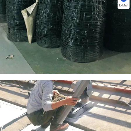
E-Mail