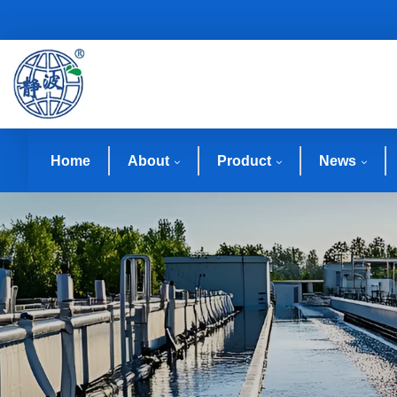
Home
About
Product
News