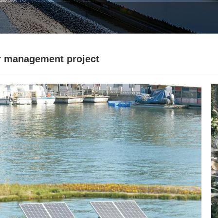
r management project