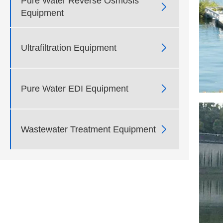
Pure Water Reverse Osmosis

Equipment

Ultrafiltration Equipment

Pure Water EDI Equipment

Wastewater Treatment Equipment