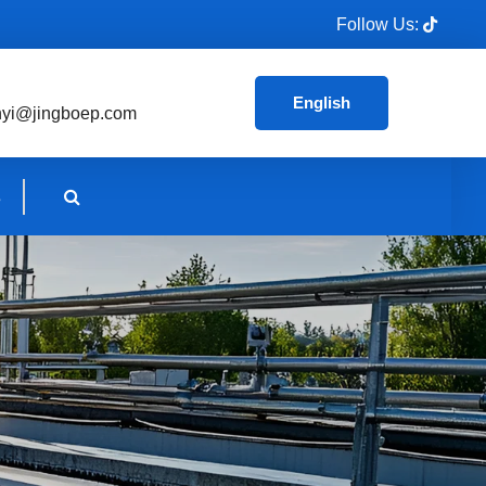
Follow Us:
English
nyi@jingboep.com
s