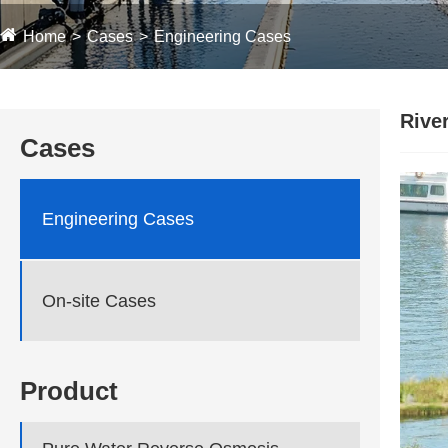
Home
Cases
Engineering Cases
Rive
Cases
Engineering Cases
On-site Cases
Product