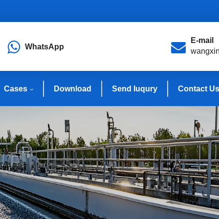
E-mail
WhatsApp
wangxi
Cases
Download
Send Iuqury
Contact U