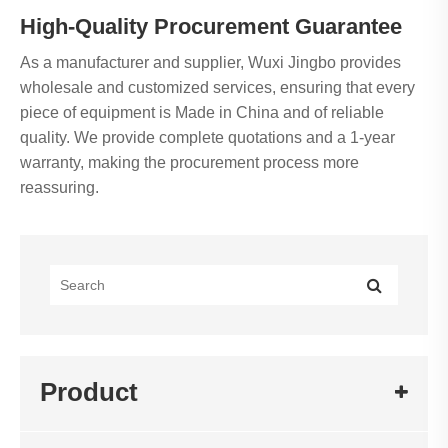
High-Quality Procurement Guarantee
As a manufacturer and supplier, Wuxi Jingbo provides
wholesale and customized services, ensuring that every
piece of equipment is Made in China and of reliable
quality. We provide complete quotations and a 1-year
warranty, making the procurement process more
reassuring.
Product