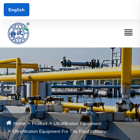
English
Home
Product
Ultrafiltration Equipment
Ultrafiltration Equipment For The Food Industry