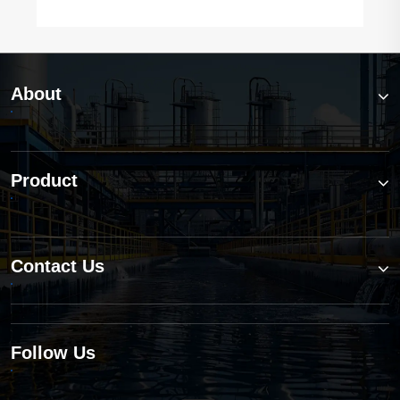
About
Product
Contact Us
Follow Us