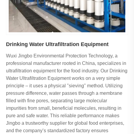
Drinking Water Ultrafiltration Equipment
Wuxi Jingbo Environmental Protection Technology, a
professional manufacturer rooted in China, specializes in
ultrafiltration equipment for the food industry. Our Drinking
Water Ultrafiltration Equipment works on a very simple
principle – it uses a physical "sieving" method. Utilizing
pressure difference, water passes through a membrane
filled with fine pores, separating large molecular
impurities from small, beneficial molecules, resulting in
pure and safe water. This reliable performance makes
Jingbo a trustworthy supplier for global food enterprises,
and the company’s standardized factory ensures