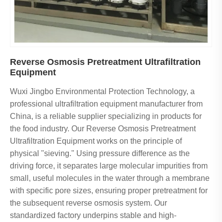
Reverse Osmosis Pretreatment Ultrafiltration
Equipment
Wuxi Jingbo Environmental Protection Technology, a
professional ultrafiltration equipment manufacturer from
China, is a reliable supplier specializing in products for
the food industry. Our Reverse Osmosis Pretreatment
Ultrafiltration Equipment works on the principle of
physical "sieving." Using pressure difference as the
driving force, it separates large molecular impurities from
small, useful molecules in the water through a membrane
with specific pore sizes, ensuring proper pretreatment for
the subsequent reverse osmosis system. Our
standardized factory underpins stable and high-