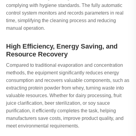
complying with hygiene standards. The fully automatic
control system monitors and records parameters in real
time, simplifying the cleaning process and reducing
manual operation.
High Efficiency, Energy Saving, and
Resource Recovery
Compared to traditional evaporation and concentration
methods, the equipment significantly reduces energy
consumption and recovers valuable components, such as
extracting protein powder from whey, turning waste into
valuable resources. Whether for dairy processing, fruit
juice clarification, beer sterilization, or soy sauce
purification, it efficiently completes the task, helping
manufacturers save costs, improve product quality, and
meet environmental requirements.