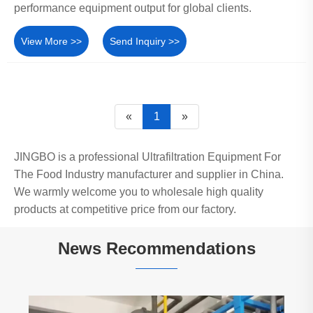
performance equipment output for global clients.
View More >>
Send Inquiry >>
«
1
»
JINGBO is a professional Ultrafiltration Equipment For
The Food Industry manufacturer and supplier in China.
We warmly welcome you to wholesale high quality
products at competitive price from our factory.
News Recommendations