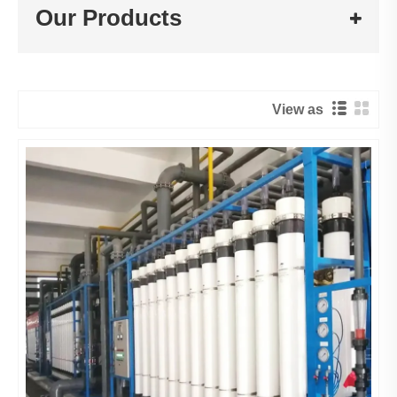
Our Products
View as