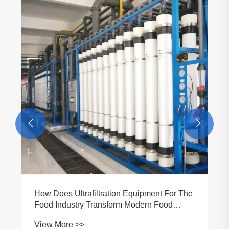


How Does Ultrafiltration Equipment For The
Food Industry Transform Modern Food
Processing?
View More >>