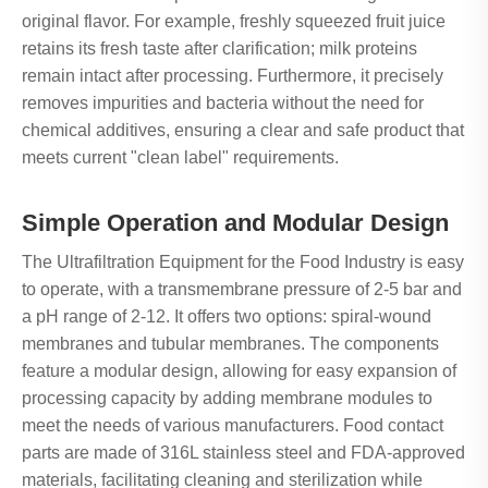
original flavor. For example, freshly squeezed fruit juice
retains its fresh taste after clarification; milk proteins
remain intact after processing. Furthermore, it precisely
removes impurities and bacteria without the need for
chemical additives, ensuring a clear and safe product that
meets current "clean label" requirements.
Simple Operation and Modular Design
The Ultrafiltration Equipment for the Food Industry is easy
to operate, with a transmembrane pressure of 2-5 bar and
a pH range of 2-12. It offers two options: spiral-wound
membranes and tubular membranes. The components
feature a modular design, allowing for easy expansion of
processing capacity by adding membrane modules to
meet the needs of various manufacturers. Food contact
parts are made of 316L stainless steel and FDA-approved
materials, facilitating cleaning and sterilization while