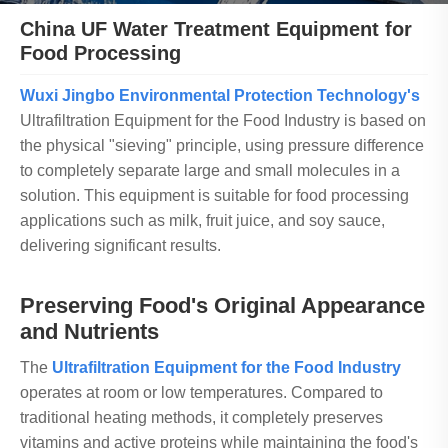
China UF Water Treatment Equipment for
Food Processing
Wuxi Jingbo Environmental Protection Technology's
Ultrafiltration Equipment for the Food Industry is based on
the physical "sieving" principle, using pressure difference
to completely separate large and small molecules in a
solution. This equipment is suitable for food processing
applications such as milk, fruit juice, and soy sauce,
delivering significant results.
Preserving Food's Original Appearance
and Nutrients
The
Ultrafiltration Equipment for the Food Industry
operates at room or low temperatures. Compared to
traditional heating methods, it completely preserves
vitamins and active proteins while maintaining the food's