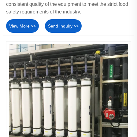
consistent quality of the equipment to meet the strict food
safety requirements of the industry.
View More >>
Send Inquiry >>